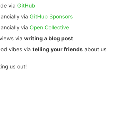
ode via
GitHub
nancially via
GitHub Sponsors
nancially via
Open Collective
eviews via
writing a blog post
ood vibes via
telling your friends
about us
ing us out!