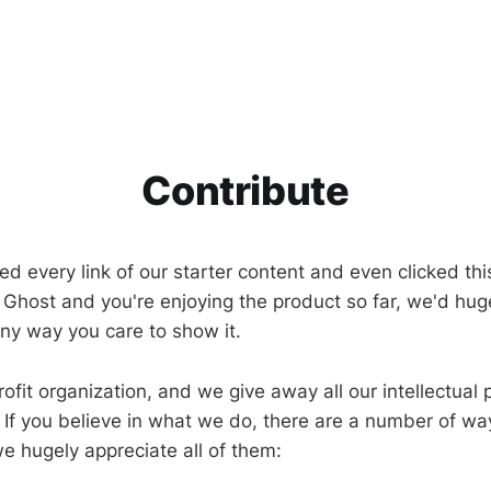
Contribute
ed every link of our starter content and even clicked this
ke Ghost and you're enjoying the product so far, we'd hug
any way you care to show it.
ofit organization, and we give away all our intellectual
 If you believe in what we do, there are a number of wa
e hugely appreciate all of them: