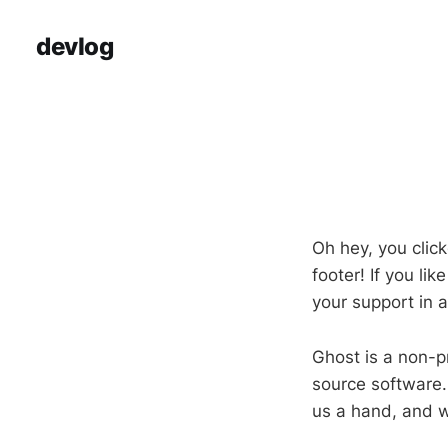
devlog
Oh hey, you click
footer! If you li
your support in 
Ghost is a non-pr
source software.
us a hand, and w