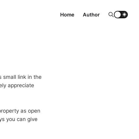
Home
Author
 small link in the
ely appreciate
 property as open
ys you can give