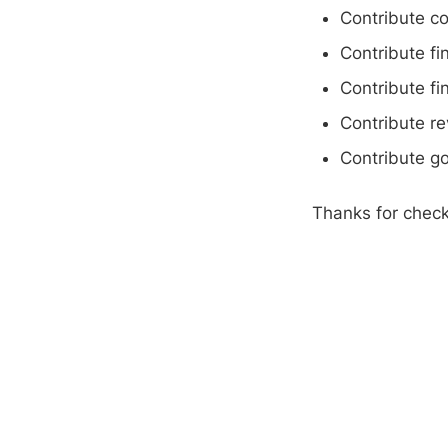
Contribute c
Contribute fi
Contribute fi
Contribute r
Contribute g
Thanks for check