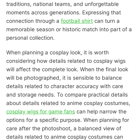
traditions, national teams, and unforgettable
moments across generations. Expressing that
connection through a
football shirt
can turn a
memorable season or historic match into part of a
personal collection.
When planning a cosplay look, it is worth
considering how details related to cosplay wigs
will affect the complete look. When the final look
will be photographed, it is sensible to balance
details related to character accuracy with care
and storage needs. To compare practical details
about details related to anime cosplay costumes,
cosplay wigs for game fans
can help narrow the
options for a specific purpose. When planning for
care after the photoshoot, a balanced view of
details related to anime cosplay costumes can