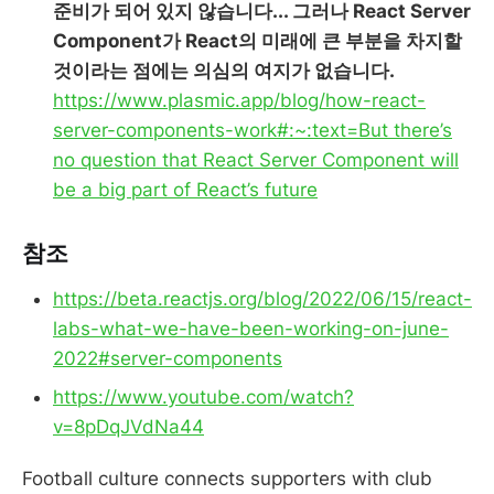
준비가 되어 있지 않습니다... 그러나 React Server
Component가 React의 미래에 큰 부분을 차지할
것이라는 점에는 의심의 여지가 없습니다.
https://www.plasmic.app/blog/how-react-
server-components-work#:~:text=But there’s
no question that React Server Component will
be a big part of React’s future
참조
https://beta.reactjs.org/blog/2022/06/15/react-
labs-what-we-have-been-working-on-june-
2022#server-components
https://www.youtube.com/watch?
v=8pDqJVdNa44
Football culture connects supporters with club