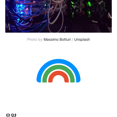
Photo by
Massimo Botturi
/
Unsplash
요약