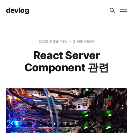
devlog
2023년 2월 14일
2 MIN READ
React Server
Component 관련