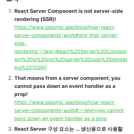
React Server Component is not server-side
rendering (SSR)!
https://www.plasmic.app/blog/how-react-
server-components-work#isnt-that-server-
side-
rendering:~:text=React%20Server%20Compon
ent%20is%20not%20server%2Dside%20render
ing%20(SSR)!
That means from a server component, you
cannot pass down an event handler as a
prop!
https://www.plasmic.app/blog/how-react-
server-components-work#:~:text=you cannot
pass down an event handler as a prop
React Server 구성 요소는 ... 생산용으로 사용할