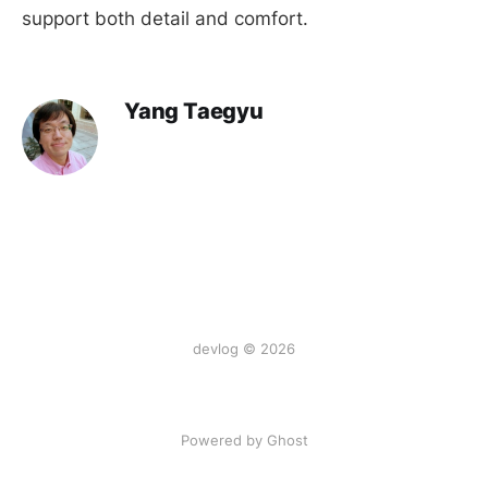
support both detail and comfort.
Yang Taegyu
devlog © 2026
Powered by Ghost